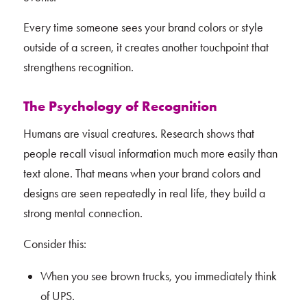
Every time someone sees your brand colors or style
outside of a screen, it creates another touchpoint that
strengthens recognition.
The Psychology of Recognition
Humans are visual creatures. Research shows that
people recall visual information much more easily than
text alone. That means when your brand colors and
designs are seen repeatedly in real life, they build a
strong mental connection.
Consider this:
When you see brown trucks, you immediately think
of UPS.