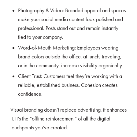
Photography & Video: Branded apparel and spaces
make your social media content look polished and
professional. Posts stand out and remain instantly
tied to your company.
Word-of-Mouth Marketing: Employees wearing
brand colors outside the office, at lunch, traveling,
or in the community, increase visibility organically.
Client Trust: Customers feel they’re working with a
reliable, established business. Cohesion creates
confidence.
Visual branding doesn’t replace advertising, it enhances
it. It’s the “offline reinforcement” of all the digital
touchpoints you’ve created.