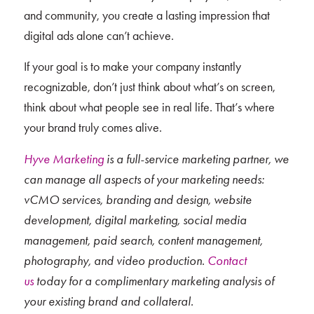
and community, you create a lasting impression that
digital ads alone can’t achieve.
If your goal is to make your company instantly
recognizable, don’t just think about what’s on screen,
think about what people see in real life. That’s where
your brand truly comes alive.
Hyve Marketing
is a full-service marketing partner, we
can manage all aspects of your marketing needs:
vCMO services, branding and design, website
development, digital marketing, social media
management, paid search, content management,
photography, and video production.
Contact
us
today for a complimentary marketing analysis of
your existing brand and collateral.