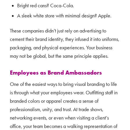
Bright red cans? Coca-Cola.
A sleek white store with minimal design? Apple.
These companies didn’t just rely on advertising to
cement their brand identity, they infused it into uniforms,
packaging, and physical experiences. Your business
may not be global, but the same principle applies.
Employees as Brand Ambassadors
One of the easiest ways to bring visual branding to life
is through what your employees wear. Outfitting staff in
branded colors or apparel creates a sense of
professionalism, unity, and trust. At trade shows,
networking events, or even when visiting a client’s
office, your team becomes a walking representation of