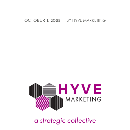
BY
HYVE MARKETING
/
OCTOBER 1, 2025
a strategic collective