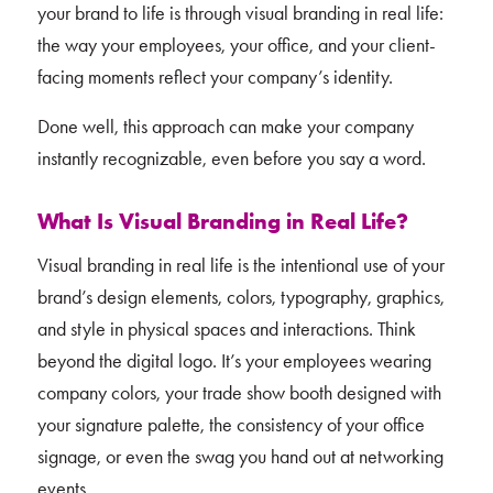
your brand to life is through visual branding in real life:
the way your employees, your office, and your client-
facing moments reflect your company’s identity.
Done well, this approach can make your company
instantly recognizable, even before you say a word.
What Is Visual Branding in Real Life?
Visual branding in real life is the intentional use of your
brand’s design elements, colors, typography, graphics,
and style in physical spaces and interactions. Think
beyond the digital logo. It’s your employees wearing
company colors, your trade show booth designed with
your signature palette, the consistency of your office
signage, or even the swag you hand out at networking
events.