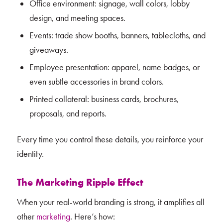
Office environment: signage, wall colors, lobby
design, and meeting spaces.
Events: trade show booths, banners, tablecloths, and
giveaways.
Employee presentation: apparel, name badges, or
even subtle accessories in brand colors.
Printed collateral: business cards, brochures,
proposals, and reports.
Every time you control these details, you reinforce your
identity.
The Marketing Ripple Effect
When your real-world branding is strong, it amplifies all
other
marketing
. Here’s how: