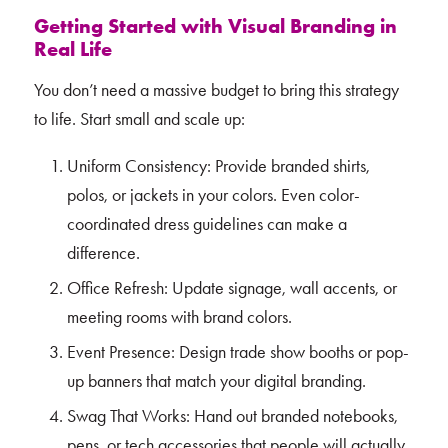
Getting Started with Visual Branding in
Real Life
You don’t need a massive budget to bring this strategy
to life. Start small and scale up:
Uniform Consistency: Provide branded shirts,
polos, or jackets in your colors. Even color-
coordinated dress guidelines can make a
difference.
Office Refresh: Update signage, wall accents, or
meeting rooms with brand colors.
Event Presence: Design trade show booths or pop-
up banners that match your digital branding.
Swag That Works: Hand out branded notebooks,
pens, or tech accessories that people will actually