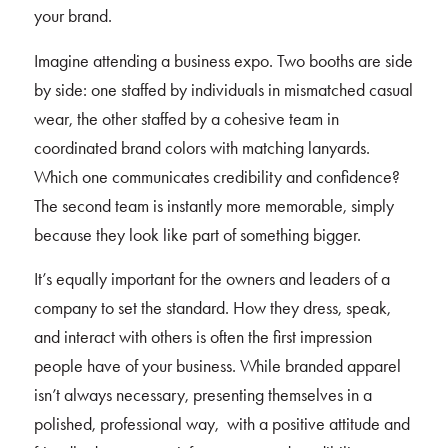
your brand.
Imagine attending a business expo. Two booths are side
by side: one staffed by individuals in mismatched casual
wear, the other staffed by a cohesive team in
coordinated brand colors with matching lanyards.
Which one communicates credibility and confidence?
The second team is instantly more memorable, simply
because they look like part of something bigger.
It’s equally important for the owners and leaders of a
company to set the standard. How they dress, speak,
and interact with others is often the first impression
people have of your business. While branded apparel
isn’t always necessary, presenting themselves in a
polished, professional way, with a positive attitude and