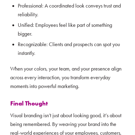
Professional: A coordinated look conveys trust and
reliability.
Unified: Employees feel like part of something
bigger.
Recognizable: Clients and prospects can spot you
instantly.
When your colors, your team, and your presence align
across every interaction, you transform everyday
moments into powerful marketing.
Final Thought
Visual branding isn’t just about looking good, it’s about
being remembered. By weaving your brand into the
real-world experiences of your employees, customers,