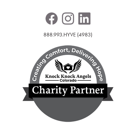
888.993.HYVE (4983)