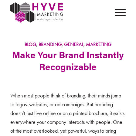
BLOG
,
BRANDING
,
GENERAL
,
MARKETING
Make Your Brand Instantly
Recognizable
When most people think of branding, their minds jump
to logos, websites, or ad campaigns. But branding
doesn’t just live online or on a printed brochure, it exists
everywhere your company interacts with people. One
of the most overlooked, yet powerful, ways to bring