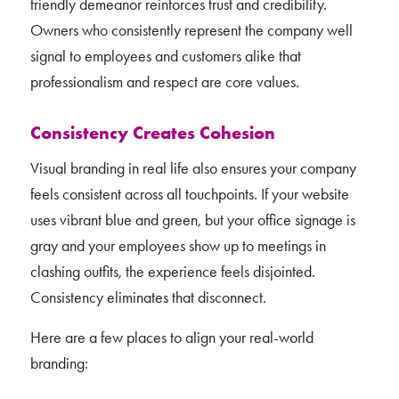
friendly demeanor reinforces trust and credibility.
Owners who consistently represent the company well
signal to employees and customers alike that
professionalism and respect are core values.
Consistency Creates Cohesion
Visual branding in real life also ensures your company
feels consistent across all touchpoints. If your website
uses vibrant blue and green, but your office signage is
gray and your employees show up to meetings in
clashing outfits, the experience feels disjointed.
Consistency eliminates that disconnect.
Here are a few places to align your real-world
branding: