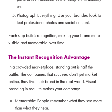
use.
Photograph Everything: Use your branded look to
fuel professional photos and social content.
Each step builds recognition, making your brand more
visible and memorable over time.
The Instant Recognition Advantage
In a crowded marketplace, standing out is half the
battle. The companies that succeed don’t just market
online, they live their brand in the real world. Visual
branding in real life makes your company:
Memorable: People remember what they see more
than what they hear.