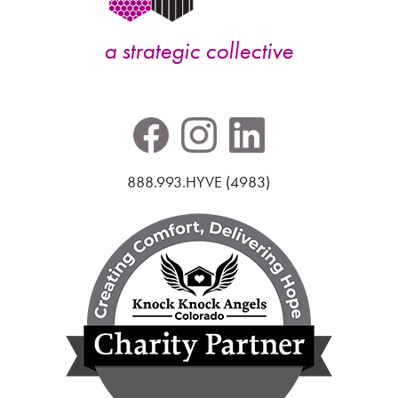
a strategic collective
888.993.HYVE (4983)