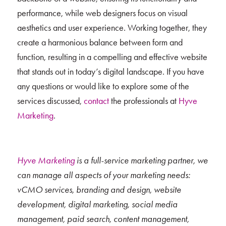
performance, while web designers focus on visual
aesthetics and user experience. Working together, they
create a harmonious balance between form and
function, resulting in a compelling and effective website
that stands out in today’s digital landscape. If you have
any questions or would like to explore some of the
services discussed,
contact
the professionals at
Hyve
Marketing
.
Hyve Marketing
is a full-service marketing partner, we
can manage all aspects of your marketing needs:
vCMO services, branding and design, website
development, digital marketing, social media
management, paid search, content management,