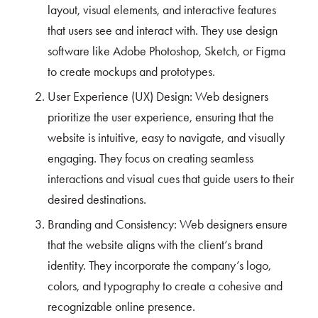
layout, visual elements, and interactive features
that users see and interact with. They use design
software like Adobe Photoshop, Sketch, or Figma
to create mockups and prototypes.
User Experience (UX) Design: Web designers
prioritize the user experience, ensuring that the
website is intuitive, easy to navigate, and visually
engaging. They focus on creating seamless
interactions and visual cues that guide users to their
desired destinations.
Branding and Consistency: Web designers ensure
that the website aligns with the client’s brand
identity. They incorporate the company’s logo,
colors, and typography to create a cohesive and
recognizable online presence.