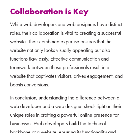
Collaboration is Key
While web developers and web designers have distinct
roles, their collaboration is vital to creating a successful
website. Their combined expertise ensures that the
website not only looks visually appealing but also
functions flawlessly. Effective communication and
teamwork between these professionals result in a
website that captivates visitors, drives engagement, and
boosts conversions.
In conclusion, understanding the difference between a
web developer and a web designer sheds light on their
unique roles in crafting a powerful online presence for
businesses. Web developers build the technical
backbone of a website, ensuring its functionality and