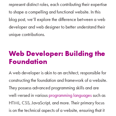
represent distinct roles, each contributing their expertise
to shape a compelling and functional website. In this
blog post, we’ll explore the difference between a web
developer and web designer to better understand their
unique contributions.
Web Developer: Building the
Foundation
A web developer is akin to an architect, responsible for
constructing the foundation and framework of a website.
They possess advanced programming skills and are
well-versed in various
programming languages
such as
HTML, CSS, JavaScript, and more. Their primary focus
is on the technical aspects of a website, ensuring that it