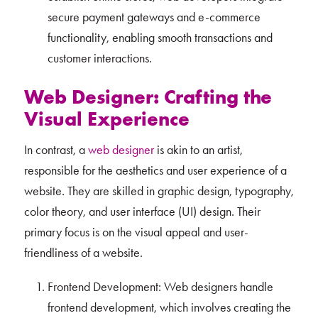
secure payment gateways and e-commerce
functionality, enabling smooth transactions and
customer interactions.
Web Designer: Crafting the
Visual Experience
In contrast, a
web designer
is akin to an artist,
responsible for the aesthetics and user experience of a
website. They are skilled in graphic design, typography,
color theory, and user interface (UI) design. Their
primary focus is on the visual appeal and user-
friendliness of a website.
Frontend Development: Web designers handle
frontend development, which involves creating the