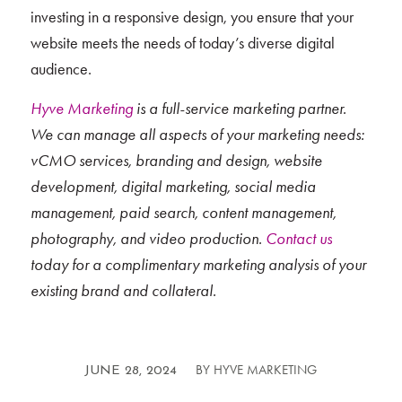
investing in a responsive design, you ensure that your
website meets the needs of today’s diverse digital
audience.
Hyve Marketing
is a full-service marketing partner.
We can manage all aspects of your marketing needs:
vCMO services, branding and design, website
development, digital marketing, social media
management, paid search, content management,
photography, and video production.
Contact us
today for a complimentary marketing analysis of your
existing brand and collateral.
BY
HYVE MARKETING
/
JUNE 28, 2024