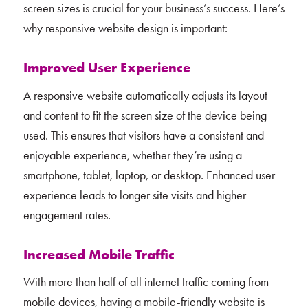
screen sizes is crucial for your business’s success. Here’s
why responsive website design is important:
Improved User Experience
A responsive website automatically adjusts its layout
and content to fit the screen size of the device being
used. This ensures that visitors have a consistent and
enjoyable experience, whether they’re using a
smartphone, tablet, laptop, or desktop. Enhanced user
experience leads to longer site visits and higher
engagement rates.
Increased Mobile Traffic
With more than half of all internet traffic coming from
mobile devices, having a mobile-friendly website is