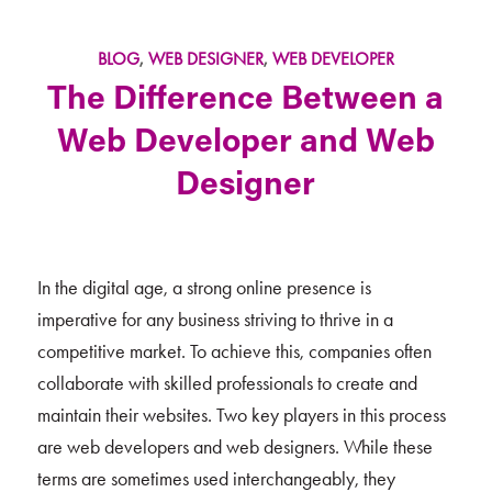
BLOG
,
WEB DESIGNER
,
WEB DEVELOPER
The Difference Between a
Web Developer and Web
Designer
In the digital age, a strong online presence is
imperative for any business striving to thrive in a
competitive market. To achieve this, companies often
collaborate with skilled professionals to create and
maintain their websites. Two key players in this process
are web developers and web designers. While these
terms are sometimes used interchangeably, they