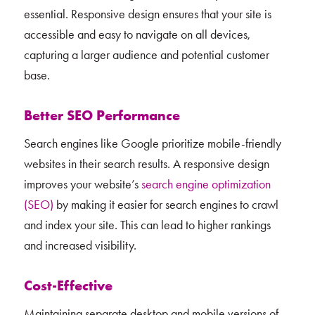
essential. Responsive design ensures that your site is
accessible and easy to navigate on all devices,
capturing a larger audience and potential customer
base.
Better SEO Performance
Search engines like Google prioritize mobile-friendly
websites in their search results. A responsive design
improves your website’s
search engine optimization
(SEO)
by making it easier for search engines to crawl
and index your site. This can lead to higher rankings
and increased visibility.
Cost-Effective
Maintaining separate desktop and mobile versions of