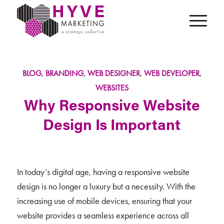
BLOG
,
BRANDING
,
WEB DESIGNER
,
WEB DEVELOPER
,
WEBSITES
Why Responsive Website
Design Is Important
In today’s digital age, having a responsive website
design is no longer a luxury but a necessity. With the
increasing use of mobile devices, ensuring that your
website provides a seamless experience across all