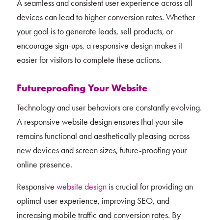
A seamless and consistent user experience across all
devices can lead to higher conversion rates. Whether
your goal is to generate leads, sell products, or
encourage sign-ups, a responsive design makes it
easier for visitors to complete these actions.
Futureproofing Your Website
Technology and user behaviors are constantly evolving.
A responsive website design ensures that your site
remains functional and aesthetically pleasing across
new devices and screen sizes, future-proofing your
online presence.
Responsive
website design
is crucial for providing an
optimal user experience, improving SEO, and
increasing mobile traffic and conversion rates. By