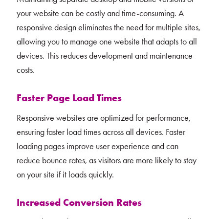
your website can be costly and time-consuming. A
responsive design eliminates the need for multiple sites,
allowing you to manage one website that adapts to all
devices. This reduces development and maintenance
costs.
Faster Page Load Times
Responsive websites are optimized for performance,
ensuring faster load times across all devices. Faster
loading pages improve user experience and can
reduce bounce rates, as visitors are more likely to stay
on your site if it loads quickly.
Increased Conversion Rates