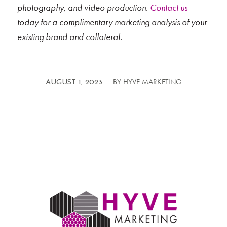
photography, and video production.
Contact us
today for a complimentary marketing analysis of your
existing brand and collateral.
BY
HYVE MARKETING
/
AUGUST 1, 2023