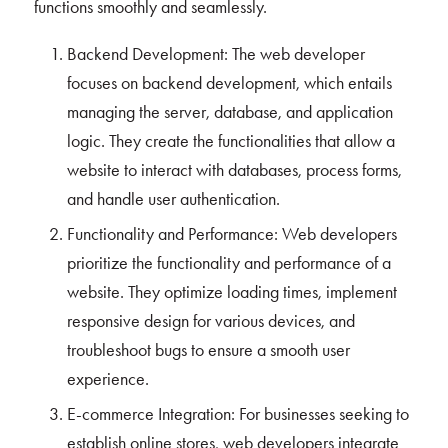
functions smoothly and seamlessly.
Backend Development: The web developer
focuses on backend development, which entails
managing the server, database, and application
logic. They create the functionalities that allow a
website to interact with databases, process forms,
and handle user authentication.
Functionality and Performance: Web developers
prioritize the functionality and performance of a
website. They optimize loading times, implement
responsive design for various devices, and
troubleshoot bugs to ensure a smooth user
experience.
E-commerce Integration: For businesses seeking to
establish online stores, web developers integrate