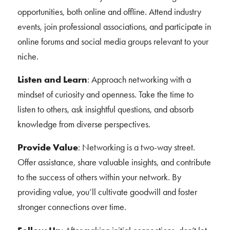
opportunities, both online and offline. Attend industry
events, join professional associations, and participate in
online forums and social media groups relevant to your
niche.
Listen and Learn
: Approach networking with a
mindset of curiosity and openness. Take the time to
listen to others, ask insightful questions, and absorb
knowledge from diverse perspectives.
Provide Value
: Networking is a two-way street.
Offer assistance, share valuable insights, and contribute
to the success of others within your network. By
providing value, you’ll cultivate goodwill and foster
stronger connections over time.