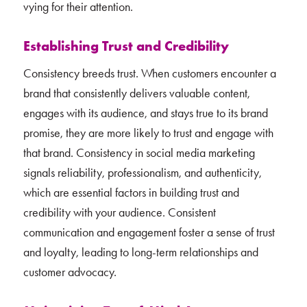
vying for their attention.
Establishing Trust and Credibility
Consistency breeds trust. When customers encounter a
brand that consistently delivers valuable content,
engages with its audience, and stays true to its brand
promise, they are more likely to trust and engage with
that brand. Consistency in social media marketing
signals reliability, professionalism, and authenticity,
which are essential factors in building trust and
credibility with your audience. Consistent
communication and engagement foster a sense of trust
and loyalty, leading to long-term relationships and
customer advocacy.