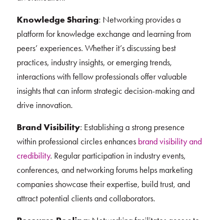
Knowledge Sharing
: Networking provides a
platform for knowledge exchange and learning from
peers’ experiences. Whether it’s discussing best
practices, industry insights, or emerging trends,
interactions with fellow professionals offer valuable
insights that can inform strategic decision-making and
drive innovation.
Brand Visibility
: Establishing a strong presence
within professional circles enhances
brand visibility and
credibility
. Regular participation in industry events,
conferences, and networking forums helps marketing
companies showcase their expertise, build trust, and
attract potential clients and collaborators.