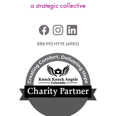
a strategic collective
888.993.HYVE (4983)