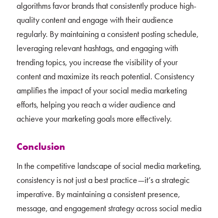
algorithms favor brands that consistently produce high-
quality content and engage with their audience
regularly. By maintaining a consistent posting schedule,
leveraging relevant hashtags, and engaging with
trending topics, you increase the visibility of your
content and maximize its reach potential. Consistency
amplifies the impact of your social media marketing
efforts, helping you reach a wider audience and
achieve your marketing goals more effectively.
Conclusion
In the competitive landscape of social media marketing,
consistency is not just a best practice—it’s a strategic
imperative. By maintaining a consistent presence,
message, and engagement strategy across social media