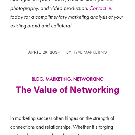
photography, and video production.
Contact us
today for a complimentary marketing analysis of your
existing brand and collateral.
BY
HYVE MARKETING
/
APRIL 29, 2024
BLOG
,
MARKETING
,
NETWORKING
The Value of Networking
In marketing success often hinges on the strength of
connections and relationships. Whether it’s forging