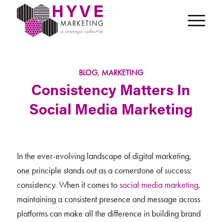
BLOG
,
MARKETING
Consistency Matters In
Social Media Marketing
In the ever-evolving landscape of digital marketing,
one principle stands out as a cornerstone of success:
consistency. When it comes to
social media marketing
,
maintaining a consistent presence and message across
platforms can make all the difference in building brand