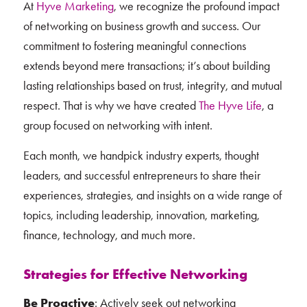
At
Hyve Marketing
, we recognize the profound impact
of networking on business growth and success. Our
commitment to fostering meaningful connections
extends beyond mere transactions; it’s about building
lasting relationships based on trust, integrity, and mutual
respect. That is why we have created
The Hyve Life
, a
group focused on networking with intent.
Each month, we handpick industry experts, thought
leaders, and successful entrepreneurs to share their
experiences, strategies, and insights on a wide range of
topics, including leadership, innovation, marketing,
finance, technology, and much more.
Strategies for Effective Networking
Be Proactive
: Actively seek out networking