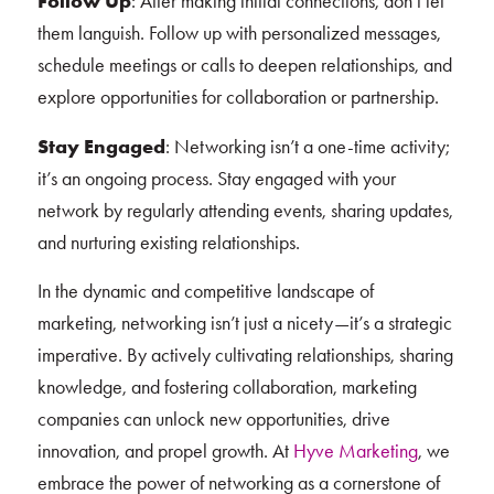
Follow Up
: After making initial connections, don’t let
them languish. Follow up with personalized messages,
schedule meetings or calls to deepen relationships, and
explore opportunities for collaboration or partnership.
Stay Engaged
: Networking isn’t a one-time activity;
it’s an ongoing process. Stay engaged with your
network by regularly attending events, sharing updates,
and nurturing existing relationships.
In the dynamic and competitive landscape of
marketing, networking isn’t just a nicety—it’s a strategic
imperative. By actively cultivating relationships, sharing
knowledge, and fostering collaboration, marketing
companies can unlock new opportunities, drive
innovation, and propel growth. At
Hyve Marketing
, we
embrace the power of networking as a cornerstone of