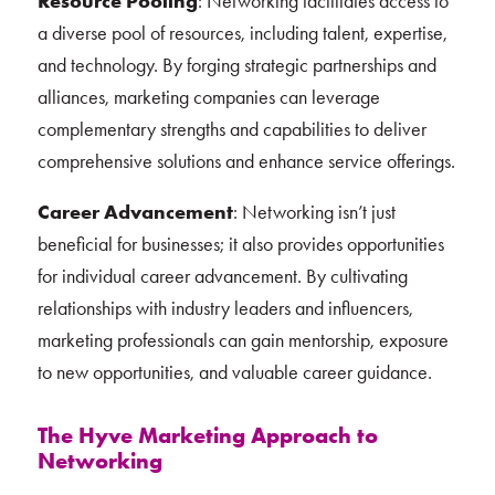
Resource Pooling
: Networking facilitates access to
a diverse pool of resources, including talent, expertise,
and technology. By forging strategic partnerships and
alliances, marketing companies can leverage
complementary strengths and capabilities to deliver
comprehensive solutions and enhance service offerings.
Career Advancement
: Networking isn’t just
beneficial for businesses; it also provides opportunities
for individual career advancement. By cultivating
relationships with industry leaders and influencers,
marketing professionals can gain mentorship, exposure
to new opportunities, and valuable career guidance.
The Hyve Marketing Approach to
Networking