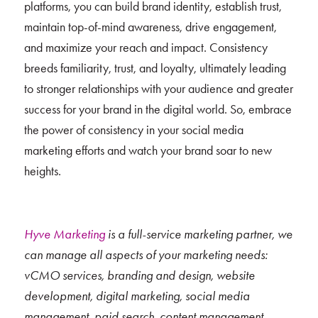
platforms, you can build brand identity, establish trust,
maintain top-of-mind awareness, drive engagement,
and maximize your reach and impact. Consistency
breeds familiarity, trust, and loyalty, ultimately leading
to stronger relationships with your audience and greater
success for your brand in the digital world. So, embrace
the power of consistency in your social media
marketing efforts and watch your brand soar to new
heights.
Hyve Marketing
is a full-service marketing partner, we
can manage all aspects of your marketing needs:
vCMO services, branding and design, website
development, digital marketing, social media
management, paid search, content management,