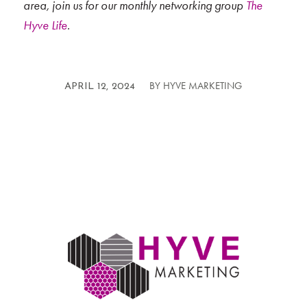
area, join us for our monthly networking group
The
Hyve Life
.
BY
HYVE MARKETING
/
APRIL 12, 2024