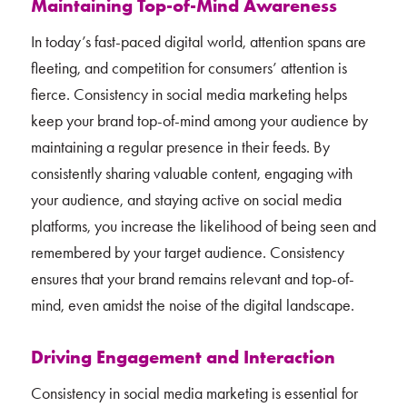
Maintaining Top-of-Mind Awareness
In today’s fast-paced digital world, attention spans are
fleeting, and competition for consumers’ attention is
fierce. Consistency in social media marketing helps
keep your brand top-of-mind among your audience by
maintaining a regular presence in their feeds. By
consistently sharing valuable content, engaging with
your audience, and staying active on social media
platforms, you increase the likelihood of being seen and
remembered by your target audience. Consistency
ensures that your brand remains relevant and top-of-
mind, even amidst the noise of the digital landscape.
Driving Engagement and Interaction
Consistency in social media marketing is essential for