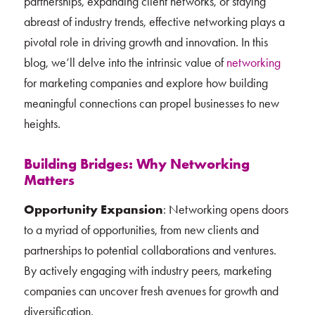
partnerships, expanding client networks, or staying
abreast of industry trends, effective networking plays a
pivotal role in driving growth and innovation. In this
blog, we’ll delve into the intrinsic value of
networking
for marketing companies and explore how building
meaningful connections can propel businesses to new
heights.
Building Bridges: Why Networking
Matters
Opportunity Expansion
: Networking opens doors
to a myriad of opportunities, from new clients and
partnerships to potential collaborations and ventures.
By actively engaging with industry peers, marketing
companies can uncover fresh avenues for growth and
diversification.