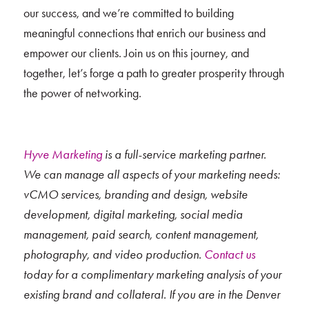
our success, and we’re committed to building
meaningful connections that enrich our business and
empower our clients. Join us on this journey, and
together, let’s forge a path to greater prosperity through
the power of networking.
Hyve Marketing
is a full-service marketing partner.
We can manage all aspects of your marketing needs:
vCMO services, branding and design, website
development, digital marketing, social media
management, paid search, content management,
photography, and video production.
Contact us
today for a complimentary marketing analysis of your
existing brand and collateral. If you are in the Denver