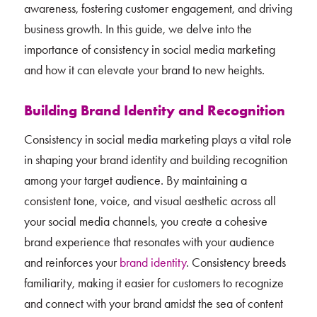
awareness, fostering customer engagement, and driving
business growth. In this guide, we delve into the
importance of consistency in social media marketing
and how it can elevate your brand to new heights.
Building Brand Identity and Recognition
Consistency in social media marketing plays a vital role
in shaping your brand identity and building recognition
among your target audience. By maintaining a
consistent tone, voice, and visual aesthetic across all
your social media channels, you create a cohesive
brand experience that resonates with your audience
and reinforces your
brand identity
. Consistency breeds
familiarity, making it easier for customers to recognize
and connect with your brand amidst the sea of content