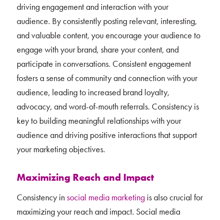
driving engagement and interaction with your
audience. By consistently posting relevant, interesting,
and valuable content, you encourage your audience to
engage with your brand, share your content, and
participate in conversations. Consistent engagement
fosters a sense of community and connection with your
audience, leading to increased brand loyalty,
advocacy, and word-of-mouth referrals. Consistency is
key to building meaningful relationships with your
audience and driving positive interactions that support
your marketing objectives.
Maximizing Reach and Impact
Consistency in
social media marketing
is also crucial for
maximizing your reach and impact. Social media