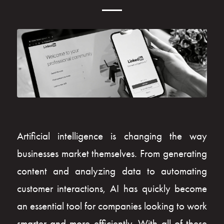
Artificial intelligence is changing the way
businesses market themselves. From generating
content and analyzing data to automating
customer interactions, AI has quickly become
an essential tool for companies looking to work
smarter and more efficiently. With all of these