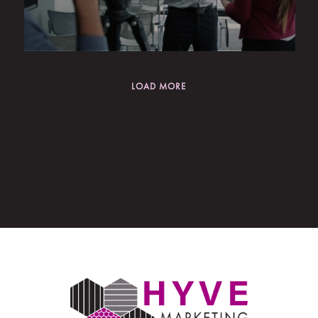
LOAD MORE