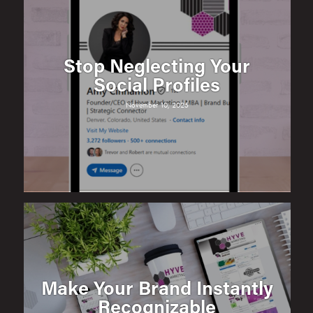
Stop Neglecting Your
Social Profiles
November 10, 2025
Make Your Brand Instantly
Recognizable