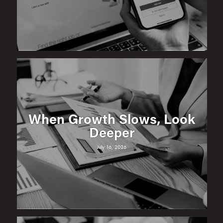
When Growth Slows, Look
Deeper
July 16, 2026