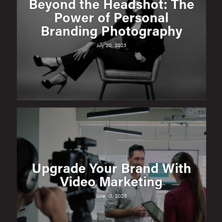
Beyond the Headshot: The
Power of Personal
Branding Photography
July 20, 2025
Upgrade Your Brand With
Video Marketing
June 10, 2025