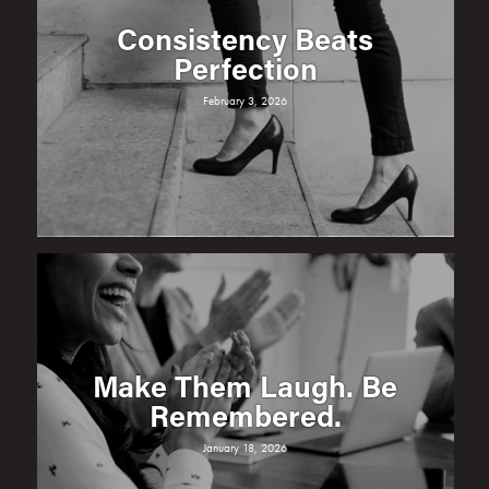
Consistency Beats
Perfection
February 3, 2026
Make Them Laugh. Be
Remembered.
January 18, 2026