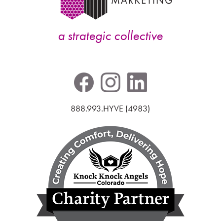
a strategic collective
888.993.HYVE (4983)