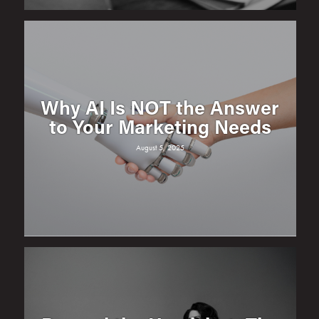
Why AI Is NOT the Answer
to Your Marketing Needs
August 5, 2025