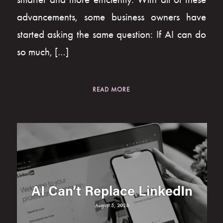
advancements, some business owners have
started asking the same question: If AI can do
so much, […]
READ MORE
AI Can’t Replace LinkedIn
August 5, 2026