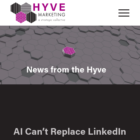
News from the Hyve
AI Can’t Replace LinkedIn