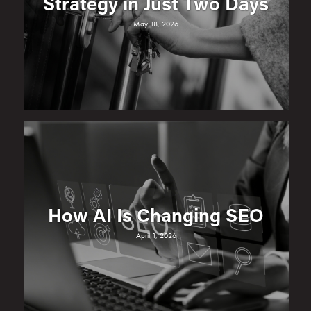
Strategy in Just Two Days
May 18, 2026
How AI Is Changing SEO
April 1, 2026