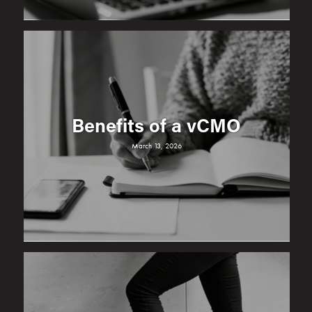
Benefits of a vCMO
March 13, 2026