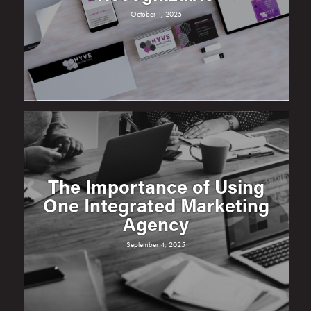
October 1, 2025
The Importance of Using
One Integrated Marketing
Agency
September 4, 2025