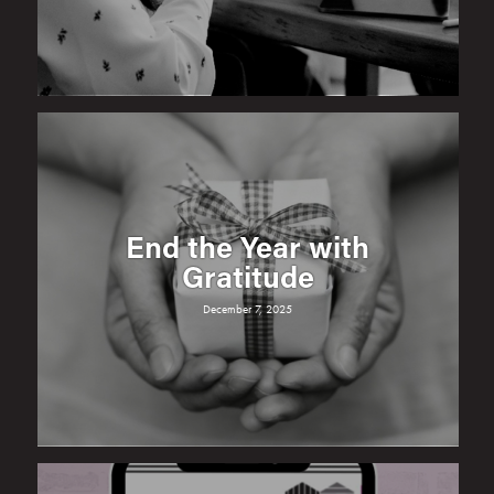
End the Year with
Gratitude
December 7, 2025