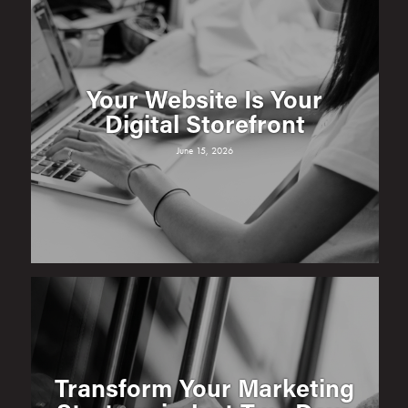
Your Website Is Your
Digital Storefront
June 15, 2026
Transform Your Marketing