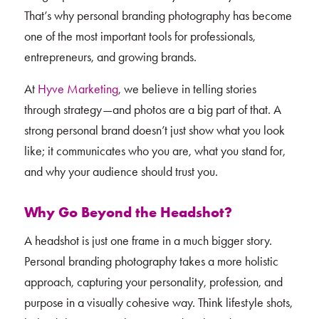
That’s why personal branding photography has become
one of the most important tools for professionals,
entrepreneurs, and growing brands.
At
Hyve Marketing
, we believe in telling stories
through strategy—and photos are a big part of that. A
strong personal brand doesn’t just show what you look
like; it communicates who you are, what you stand for,
and why your audience should trust you.
Why Go Beyond the Headshot?
A headshot is just one frame in a much bigger story.
Personal branding photography takes a more holistic
approach, capturing your personality, profession, and
purpose in a visually cohesive way. Think lifestyle shots,