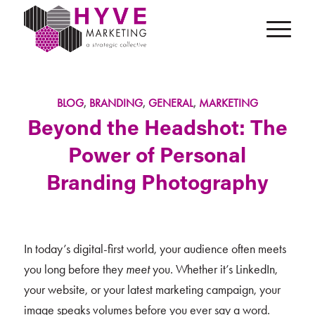
BLOG
,
BRANDING
,
GENERAL
,
MARKETING
Beyond the Headshot: The
Power of Personal
Branding Photography
In today’s digital-first world, your audience often meets
you long before they
meet
you. Whether it’s LinkedIn,
your website, or your latest marketing campaign, your
image speaks volumes before you ever say a word.