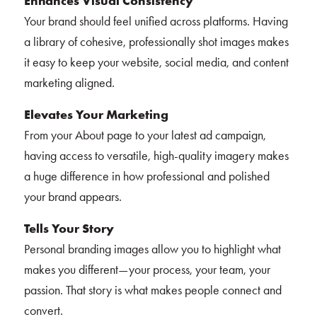
Enhances Visual Consistency
Your brand should feel unified across platforms. Having
a library of cohesive, professionally shot images makes
it easy to keep your website, social media, and content
marketing aligned.
Elevates Your Marketing
From your About page to your latest ad campaign,
having access to versatile, high-quality imagery makes
a huge difference in how professional and polished
your brand appears.
Tells Your Story
Personal branding images allow you to highlight what
makes you different—your process, your team, your
passion. That story is what makes people connect and
convert.