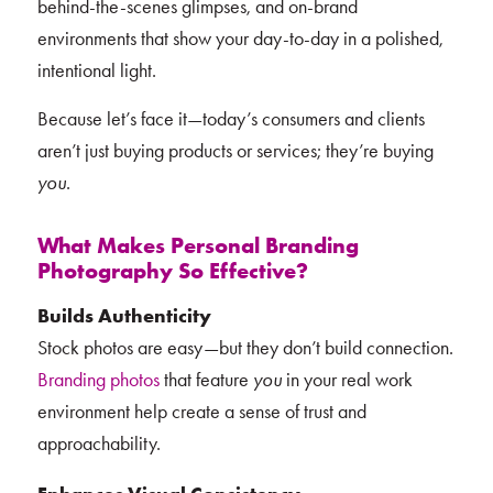
behind-the-scenes glimpses, and on-brand
environments that show your day-to-day in a polished,
intentional light.
Because let’s face it—today’s consumers and clients
aren’t just buying products or services; they’re buying
you
.
What Makes Personal Branding
Photography So Effective?
Builds Authenticity
Stock photos are easy—but they don’t build connection.
Branding photos
that feature
you
in your real work
environment help create a sense of trust and
approachability.