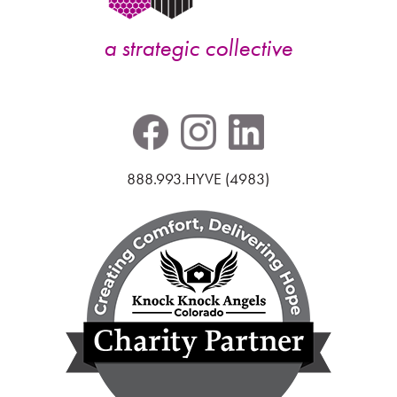
a strategic collective
888.993.HYVE (4983)