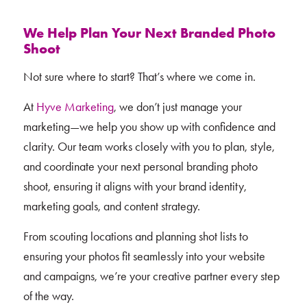
We Help Plan Your Next Branded Photo
Shoot
Not sure where to start? That’s where we come in.
At
Hyve Marketing
, we don’t just manage your
marketing—we help you show up with confidence and
clarity. Our team works closely with you to plan, style,
and coordinate your next personal branding photo
shoot, ensuring it aligns with your brand identity,
marketing goals, and content strategy.
From scouting locations and planning shot lists to
ensuring your photos fit seamlessly into your website
and campaigns, we’re your creative partner every step
of the way.