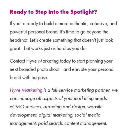
Ready to Step Into the Spotlight?
If you’re ready to build a more authentic, cohesive, and
powerful personal brand, it’s time to go beyond the
headshot. Let’s create something that doesn’t just look
great—but works just as hard as you do.
Contact Hyve Marketing today to start planning your
next branded photo shoot—and elevate your personal
brand with purpose.
Hyve Marketing
is a full-service marketing partner, we
can manage all aspects of your marketing needs:
vCMO services, branding and design, website
development, digital marketing, social media
management, paid search, content management,