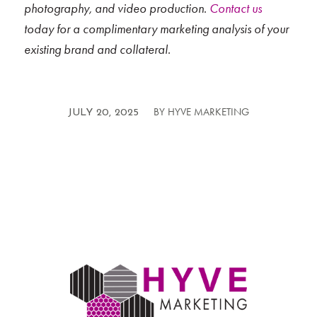
photography, and video production.
Contact us
today for a complimentary marketing analysis of your
existing brand and collateral.
BY
HYVE MARKETING
/
JULY 20, 2025