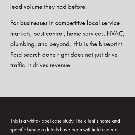
lead volume they had before.
For businesses in competitive local service
markets, pest control, home services, HVAC,
plumbing, and beyond, this is the blueprint.
Paid search done right does not just drive
traffic. It drives revenue.
This is a white-label case study. The client’s name and
specific business details have been withheld under a