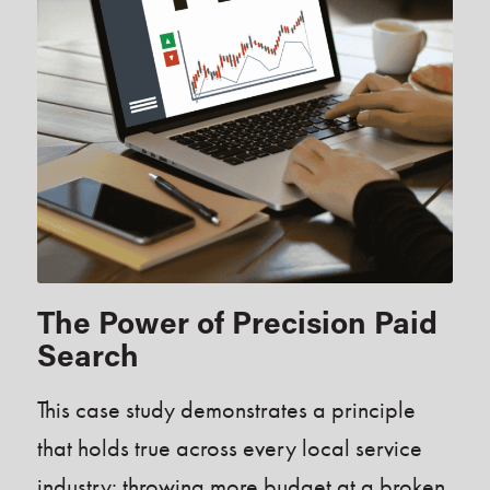
The Power of Precision Paid
Search
This case study demonstrates a principle
that holds true across every local service
industry: throwing more budget at a broken