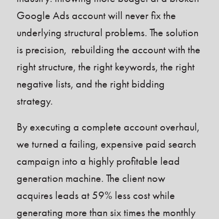
Google Ads account will never fix the
underlying structural problems. The solution
is precision, rebuilding the account with the
right structure, the right keywords, the right
negative lists, and the right bidding
strategy.
By executing a complete account overhaul,
we turned a failing, expensive paid search
campaign into a highly profitable lead
generation machine. The client now
acquires leads at 59% less cost while
generating more than six times the monthly