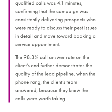
qualified calls was 4.1 minutes,
confirming that the campaign was
consistently delivering prospects who
were ready to discuss their pest issues
in detail and move toward booking a
service appointment.
The 98.3% call answer rate on the
client’s end further demonstrates the
quality of the lead pipeline, when the
phone rang, the client’s team
answered, because they knew the
calls were worth taking.