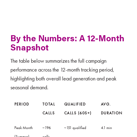
By the Numbers: A 12-Month
Snapshot
The table below summarizes the full campaign
performance across the 12-month tracking period,
highlighting both overall lead generation and peak
seasonal demand.
PERIOD
TOTAL
QUALIFIED
AVG.
CALLS
CALLS (60S+)
DURATION
Peak Month
~196
~151 qualified
4.1 min
(Summer)
calls