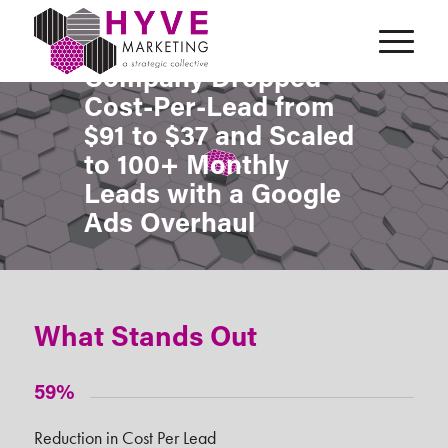
How a Pest Control
Company Dropped
Cost-Per-Lead from
$91 to $37 and Scaled
to 100+ Monthly
Leads with a Google
Ads Overhaul
What Stands Out
59%
Reduction in Cost Per Lead