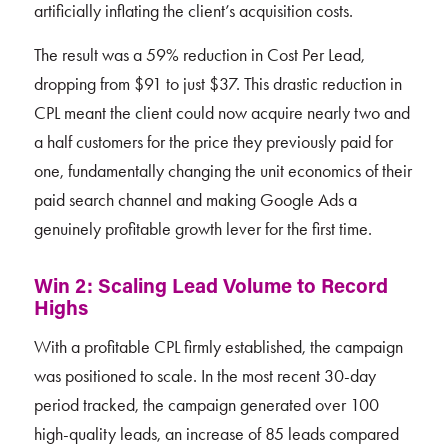
artificially inflating the client’s acquisition costs.
The result was a 59% reduction in Cost Per Lead,
dropping from $91 to just $37. This drastic reduction in
CPL meant the client could now acquire nearly two and
a half customers for the price they previously paid for
one, fundamentally changing the unit economics of their
paid search channel and making Google Ads a
genuinely profitable growth lever for the first time.
Win 2: Scaling Lead Volume to Record
Highs
With a profitable CPL firmly established, the campaign
was positioned to scale. In the most recent 30-day
period tracked, the campaign generated over 100
high-quality leads, an increase of 85 leads compared