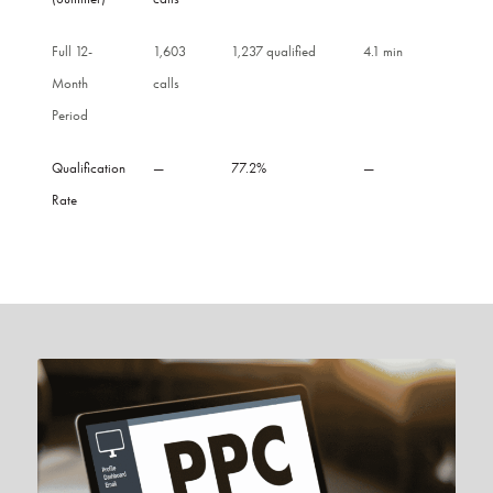
Full 12-
1,603
1,237 qualified
4.1 min
Month
calls
Period
Qualification
—
77.2%
—
Rate