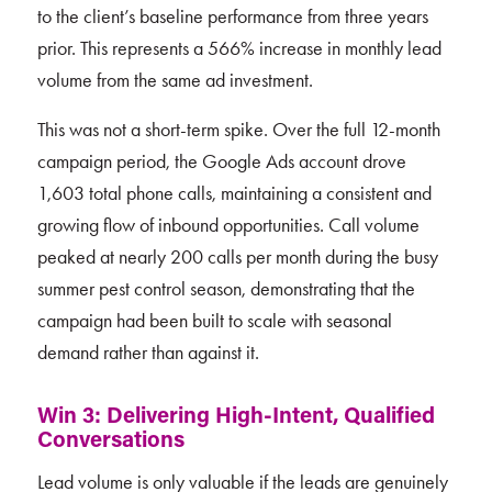
to the client’s baseline performance from three years
prior. This represents a 566% increase in monthly lead
volume from the same ad investment.
This was not a short-term spike. Over the full 12-month
campaign period, the Google Ads account drove
1,603 total phone calls, maintaining a consistent and
growing flow of inbound opportunities. Call volume
peaked at nearly 200 calls per month during the busy
summer pest control season, demonstrating that the
campaign had been built to scale with seasonal
demand rather than against it.
Win 3: Delivering High-Intent, Qualified
Conversations
Lead volume is only valuable if the leads are genuinely