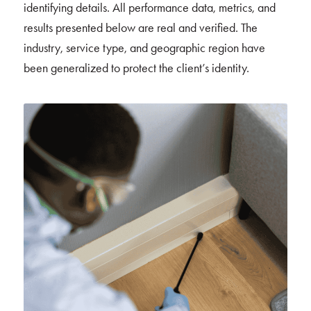
identifying details. All performance data, metrics, and
results presented below are real and verified. The
industry, service type, and geographic region have
been generalized to protect the client’s identity.