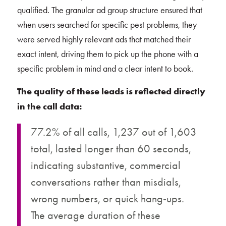
qualified. The granular ad group structure ensured that
when users searched for specific pest problems, they
were served highly relevant ads that matched their
exact intent, driving them to pick up the phone with a
specific problem in mind and a clear intent to book.
The quality of these leads is reflected directly
in the call data:
77.2% of all calls, 1,237 out of 1,603
total, lasted longer than 60 seconds,
indicating substantive, commercial
conversations rather than misdials,
wrong numbers, or quick hang-ups.
The average duration of these