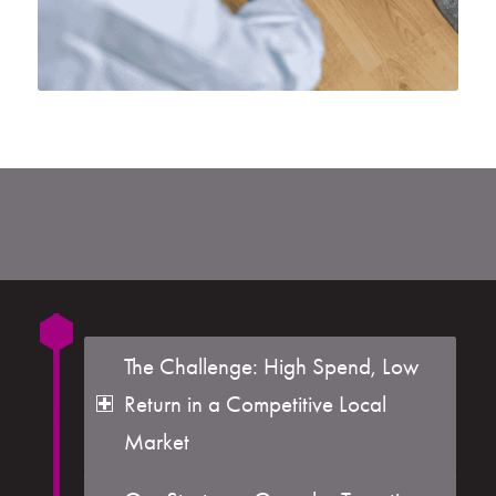
The Challenge: High Spend, Low
Return in a Competitive Local
Market