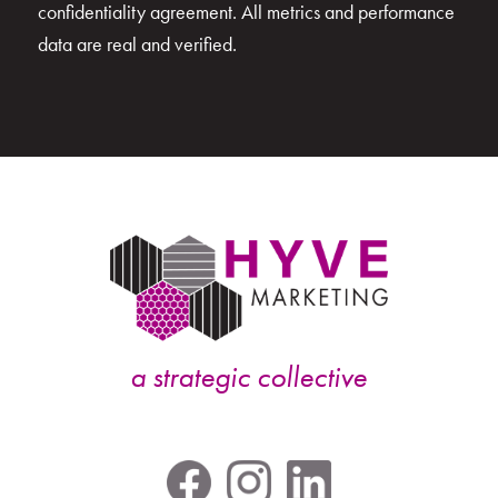
confidentiality agreement. All metrics and performance
data are real and verified.
a strategic collective