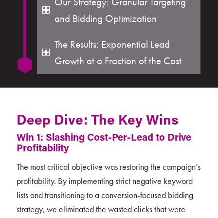
Our Strategy: Granular Targeting
and Bidding Optimization
The Results: Exponential Lead
Growth at a Fraction of the Cost
Deep Dive: The Key Wins
Win 1: Slashing Cost-Per-Lead to Drive
Profitability
The most critical objective was restoring the campaign’s
profitability. By implementing strict negative keyword
lists and transitioning to a conversion-focused bidding
strategy, we eliminated the wasted clicks that were