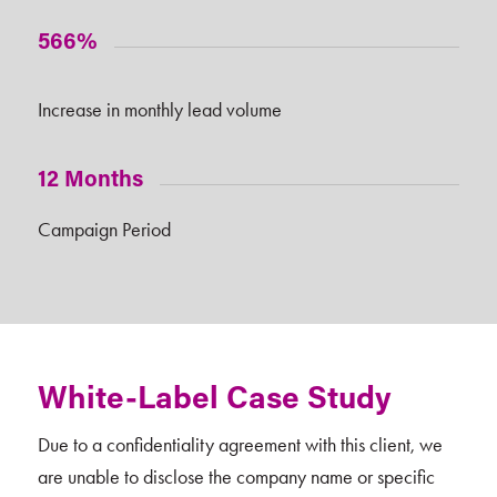
566%
Increase in monthly lead volume
12 Months
Campaign Period
White-Label Case Study
Due to a confidentiality agreement with this client, we
are unable to disclose the company name or specific