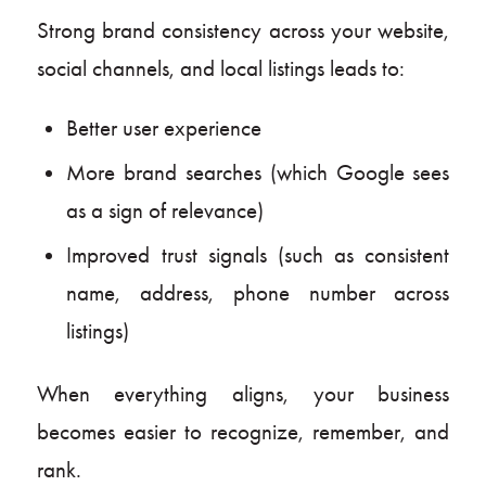
Strong brand consistency across your website,
social channels, and local listings leads to:
Better user experience
More brand searches (which Google sees
as a sign of relevance)
Improved trust signals (such as consistent
name, address, phone number across
listings)
When everything aligns, your business
becomes easier to recognize, remember, and
rank.