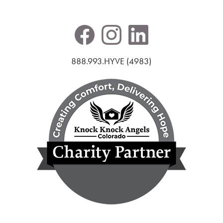
888.993.HYVE (4983)