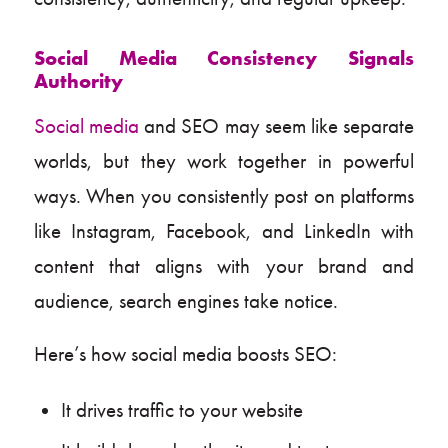
Social Media Consistency Signals
Authority
Social media
and SEO may seem like separate
worlds, but they work together in powerful
ways. When you consistently post on platforms
like Instagram, Facebook, and LinkedIn with
content that aligns with your brand and
audience, search engines take notice.
Here’s how social media boosts SEO:
It drives traffic to your website