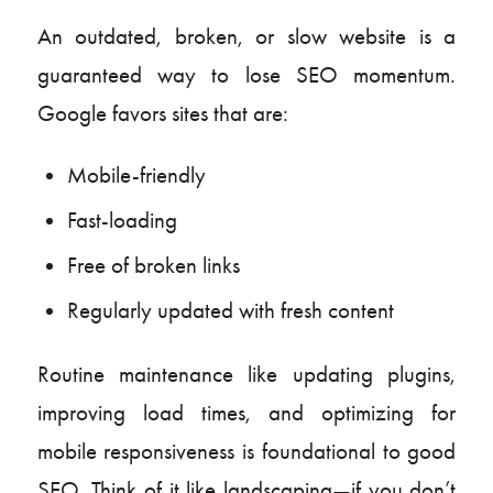
An outdated, broken, or slow website is a
guaranteed way to lose SEO momentum.
Google favors sites that are:
Mobile-friendly
Fast-loading
Free of broken links
Regularly updated with fresh content
Routine maintenance like updating plugins,
improving load times, and optimizing for
mobile responsiveness is foundational to good
SEO. Think of it like landscaping—if you don’t