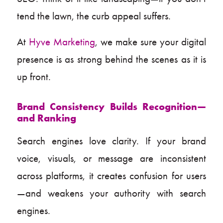
tend the lawn, the curb appeal suffers.
At
Hyve Marketing
, we make sure your digital
presence is as strong behind the scenes as it is
up front.
Brand Consistency Builds Recognition—
and Ranking
Search engines love clarity. If your brand
voice, visuals, or message are inconsistent
across platforms, it creates confusion for users
—and weakens your authority with search
engines.