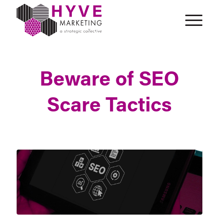
Beware of SEO
Scare Tactics