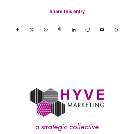
Share this entry
a strategic collective