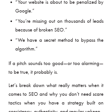
“Your website is about to be penalized by
Google.”
“You’re missing out on thousands of leads
because of broken SEO.”
“We have a secret method to bypass the
algorithm.”
If a pitch sounds too good—or too alarming—
to be true, it probably is.
Let’s break down what really matters when it
comes to SEO and why you don’t need scare
tactics when you have a strategy built on
consistency, authenticity, and regular upkeep.