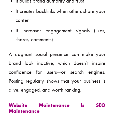
It builds brand authority and trust
It creates backlinks when others share your
content
It increases engagement signals (likes,
shares, comments)
A stagnant social presence can make your
brand look inactive, which doesn’t inspire
confidence for users—or search engines.
Posting regularly shows that your business is
alive, engaged, and worth ranking.
Website Maintenance Is SEO
Maintenance