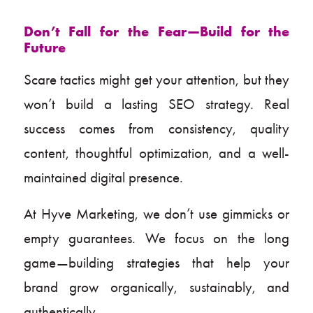
Don’t Fall for the Fear—Build for the
Future
Scare tactics might get your attention, but they
won’t build a lasting SEO strategy. Real
success comes from consistency, quality
content, thoughtful optimization, and a well-
maintained digital presence.
At Hyve Marketing, we don’t use gimmicks or
empty guarantees. We focus on the long
game—building strategies that help your
brand grow organically, sustainably, and
authentically.