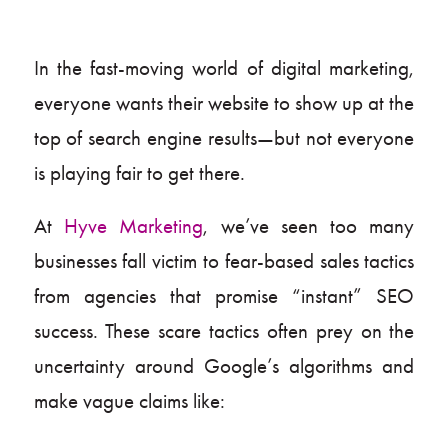
In the fast-moving world of digital marketing,
everyone wants their website to show up at the
top of search engine results—but not everyone
is playing fair to get there.
At
Hyve Marketing
, we’ve seen too many
businesses fall victim to fear-based sales tactics
from agencies that promise “instant” SEO
success. These scare tactics often prey on the
uncertainty around Google’s algorithms and
make vague claims like: