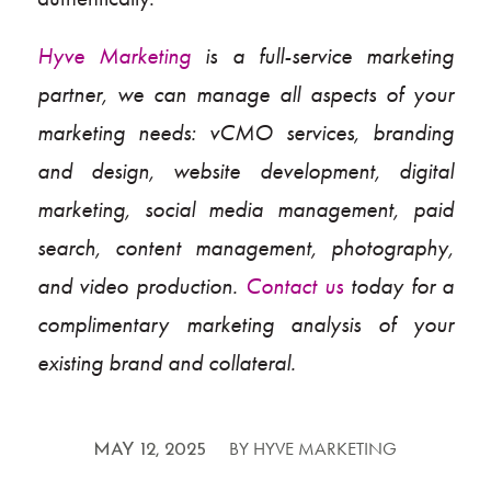
Hyve Marketing
is a full-service marketing
partner, we can manage all aspects of your
marketing needs: vCMO services, branding
and design, website development, digital
marketing, social media management, paid
search, content management, photography,
and video production.
Contact us
today for a
complimentary marketing analysis of your
existing brand and collateral.
/
BY
HYVE MARKETING
MAY 12, 2025