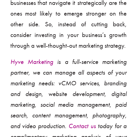
businesses that navigate it strategically are the
ones most likely to emerge stronger on the
other side. So, instead of cutting back,
consider investing in your business’s growth
through a well-thought-out marketing strategy.
Hyve Marketing
is a full-service marketing
partner, we can manage all aspects of your
marketing needs: vCMO services, branding
and design, website development, digital
marketing, social media management, paid
search, content management, photography,
and video production.
Contact us
today for a
complimentary marketing analysis of your