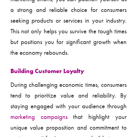
a strong and reliable choice for consumers
seeking products or services in your industry.
This not only helps you survive the tough times
but positions you for significant growth when
the economy rebounds.
Building Customer Loyalty
During challenging economic times, consumers
tend to prioritize value and reliability. By
staying engaged with your audience through
marketing campaigns
that highlight your
unique value proposition and commitment to