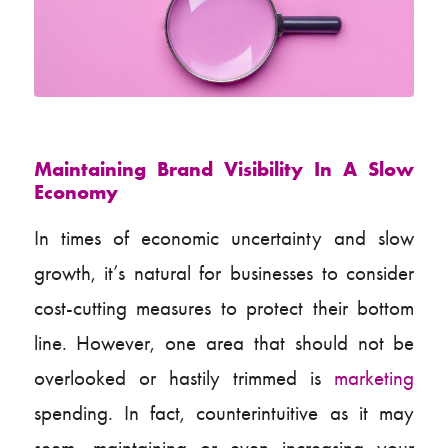
Maintaining Brand Visibility In A Slow
Economy
In times of economic uncertainty and slow
growth, it’s natural for businesses to consider
cost-cutting measures to protect their bottom
line. However, one area that should not be
overlooked or hastily trimmed is
marketing
spending. In fact, counterintuitive as it may
seem, maintaining or even increasing your