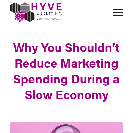
Why You Shouldn’t
Reduce Marketing
Spending During a
Slow Economy