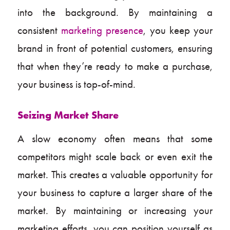
into the background. By maintaining a
consistent
marketing presence
, you keep your
brand in front of potential customers, ensuring
that when they’re ready to make a purchase,
your business is top-of-mind.
Seizing Market Share
A slow economy often means that some
competitors might scale back or even exit the
market. This creates a valuable opportunity for
your business to capture a larger share of the
market. By maintaining or increasing your
marketing efforts, you can position yourself as