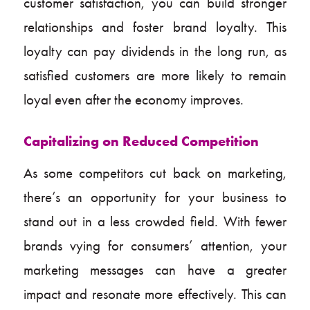
customer satisfaction, you can build stronger
relationships and foster brand loyalty. This
loyalty can pay dividends in the long run, as
satisfied customers are more likely to remain
loyal even after the economy improves.
Capitalizing on Reduced Competition
As some competitors cut back on marketing,
there’s an opportunity for your business to
stand out in a less crowded field. With fewer
brands vying for consumers’ attention, your
marketing messages can have a greater
impact and resonate more effectively. This can