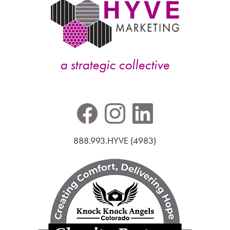
a strategic collective
888.993.HYVE (4983)