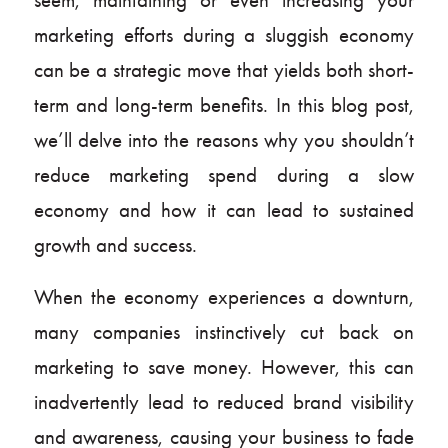
marketing efforts during a sluggish economy
can be a strategic move that yields both short-
term and long-term benefits. In this blog post,
we’ll delve into the reasons why you shouldn’t
reduce marketing spend during a slow
economy and how it can lead to sustained
growth and success.
When the economy experiences a downturn,
many companies instinctively cut back on
marketing to save money. However, this can
inadvertently lead to reduced brand visibility
and awareness, causing your business to fade