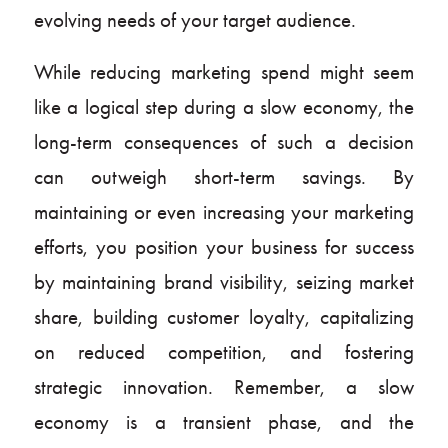
evolving needs of your target audience.
While reducing marketing spend might seem
like a logical step during a slow economy, the
long-term consequences of such a decision
can outweigh short-term savings. By
maintaining or even increasing your marketing
efforts, you position your business for success
by maintaining brand visibility, seizing market
share, building customer loyalty, capitalizing
on reduced competition, and fostering
strategic innovation. Remember, a slow
economy is a transient phase, and the