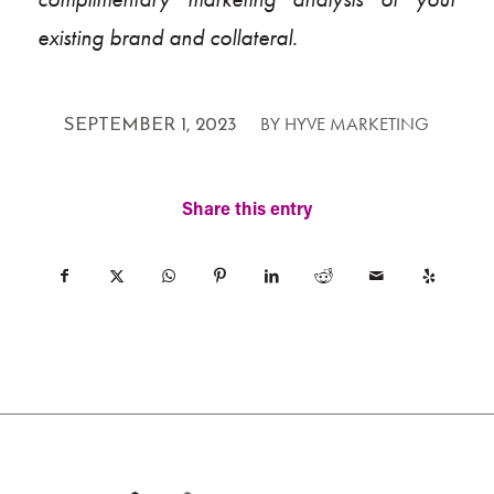
existing brand and collateral.
/
BY
HYVE MARKETING
SEPTEMBER 1, 2023
Share this entry