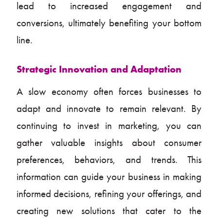
lead to increased engagement and
conversions, ultimately benefiting your bottom
line.
Strategic Innovation and Adaptation
A slow economy often forces businesses to
adapt and innovate to remain relevant. By
continuing to invest in marketing, you can
gather valuable insights about consumer
preferences, behaviors, and trends. This
information can guide your business in making
informed decisions, refining your offerings, and
creating new solutions that cater to the